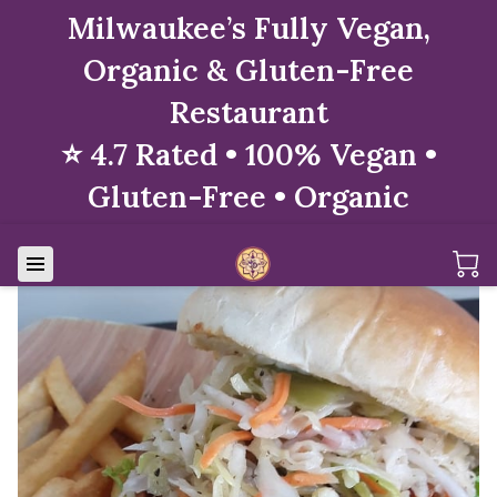
Milwaukee’s Fully Vegan,
Organic & Gluten-Free
Restaurant
⭐ 4.7 Rated • 100% Vegan •
Gluten-Free • Organic