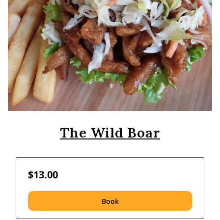
The Wild Boar
$13.00
Book