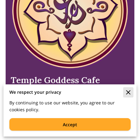
Temple Goddess Cafe
We respect your privacy
1978 N Farwell Ave, Milwaukee, WI 53202
By continuing to use our website, you agree to our
Phone-In Orders Welcome!
(262)
278-3363
cookies policy.
Accept