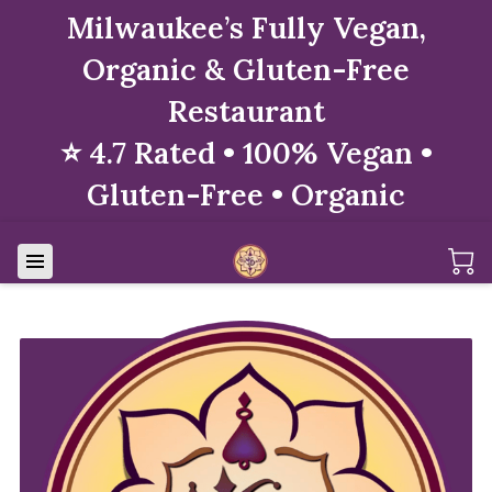
Milwaukee’s Fully Vegan,
Organic & Gluten-Free
Restaurant
⭐ 4.7 Rated • 100% Vegan •
Gluten-Free • Organic