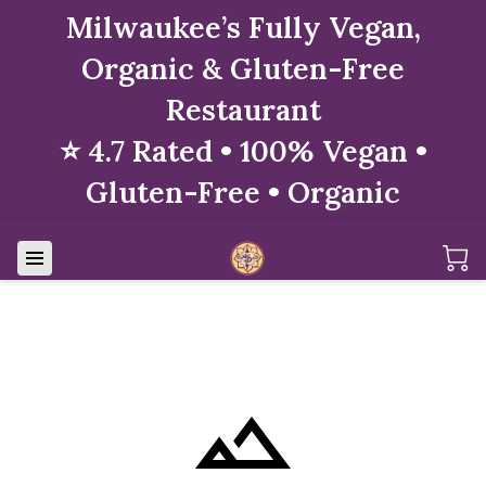
Milwaukee’s Fully Vegan,
Organic & Gluten-Free
Restaurant
⭐ 4.7 Rated • 100% Vegan •
Gluten-Free • Organic