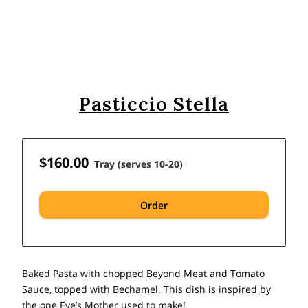
Pasticcio Stella
$160.00
Tray (serves 10-20)
Order
Baked Pasta with chopped Beyond Meat and Tomato
Sauce, topped with Bechamel. This dish is inspired by
the one Eve’s Mother used to make!