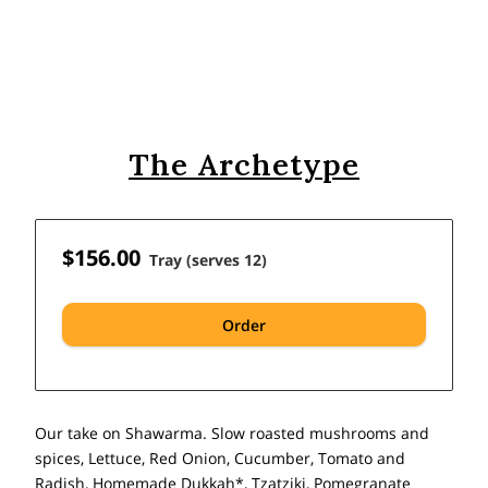
The Archetype
$156.00
Tray (serves 12)
Order
Our take on Shawarma. Slow roasted mushrooms and
spices, Lettuce, Red Onion, Cucumber, Tomato and
Radish, Homemade Dukkah*, Tzatziki, Pomegranate