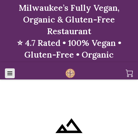
Milwaukee’s Fully Vegan,
Organic & Gluten-Free
Restaurant
⭐ 4.7 Rated • 100% Vegan •
Gluten-Free • Organic